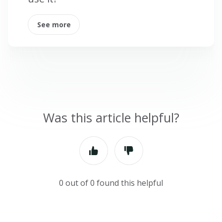
See more
Was this article helpful?
0 out of 0 found this helpful