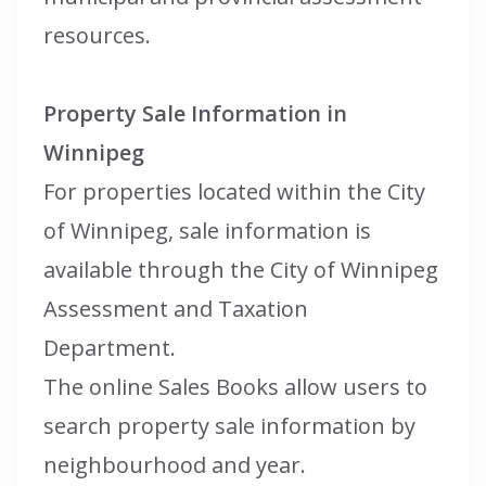
resources.
Property Sale Information in
Winnipeg
For properties located within the City
of Winnipeg, sale information is
available through the City of Winnipeg
Assessment and Taxation
Department.
The online Sales Books allow users to
search property sale information by
neighbourhood and year.