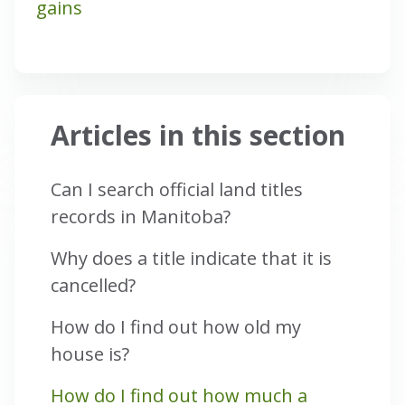
gains
Articles in this section
Can I search official land titles
records in Manitoba?
Why does a title indicate that it is
cancelled?
How do I find out how old my
house is?
How do I find out how much a