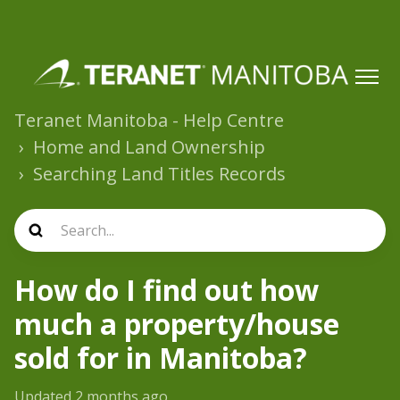
Teranet Manitoba - Help Centre
Home and Land Ownership
Searching Land Titles Records
How do I find out how
much a property/house
sold for in Manitoba?
Updated
2 months ago