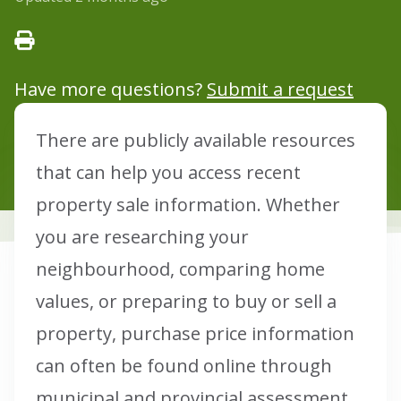
Have more questions?
Submit a request
There are publicly available resources
that can help you access recent
property sale information. Whether
you are researching your
neighbourhood, comparing home
values, or preparing to buy or sell a
property, purchase price information
can often be found online through
municipal and provincial assessment