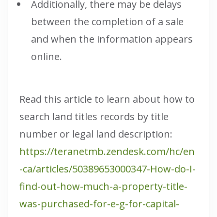
Additionally, there may be delays
between the completion of a sale
and when the information appears
online.
Read this article to learn about how to
search land titles records by title
number or legal land description:
https://teranetmb.zendesk.com/hc/en
-ca/articles/50389653000347-How-do-I-
find-out-how-much-a-property-title-
was-purchased-for-e-g-for-capital-