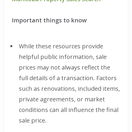
Important things to know
While these resources provide
helpful public information, sale
prices may not always reflect the
full details of a transaction. Factors
such as renovations, included items,
private agreements, or market
conditions can all influence the final
sale price.