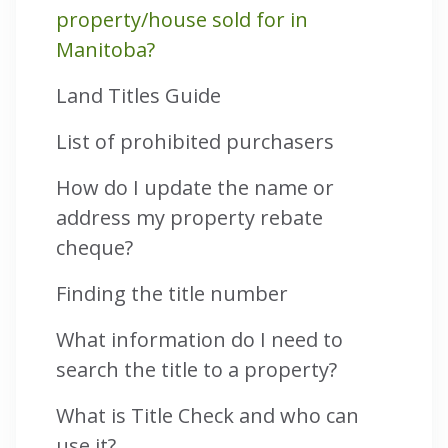
property/house sold for in
Manitoba?
Land Titles Guide
List of prohibited purchasers
How do I update the name or
address my property rebate
cheque?
Finding the title number
What information do I need to
search the title to a property?
What is Title Check and who can
use it?