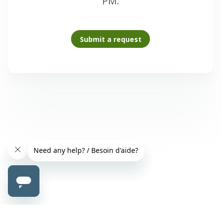
PM.
Submit a request