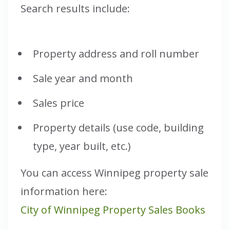
Search results include:
Property address and roll number
Sale year and month
Sales price
Property details (use code, building
type, year built, etc.)
You can access Winnipeg property sale
information here:
City of Winnipeg Property Sales Books