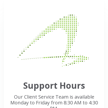
Support Hours
Our Client Service Team is available
Monday to Friday from 8:30 AM to 4:30