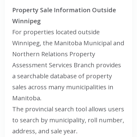
Property Sale Information Outside
Winnipeg
For properties located outside
Winnipeg, the Manitoba Municipal and
Northern Relations Property
Assessment Services Branch provides
a searchable database of property
sales across many municipalities in
Manitoba.
The provincial search tool allows users
to search by municipality, roll number,
address, and sale year.