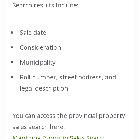
Search results include:
Sale date
Consideration
Municipality
Roll number, street address, and
legal description
You can access the provincial property
sales search here:
Manitoba Property Sales Search